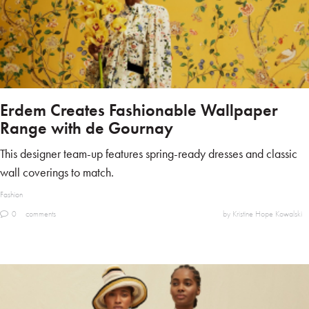
Erdem Creates Fashionable Wallpaper
Range with de Gournay
This designer team-up features spring-ready dresses and classic
wall coverings to match.
Fashion
0
comments
by Kristine Hope Kowalski