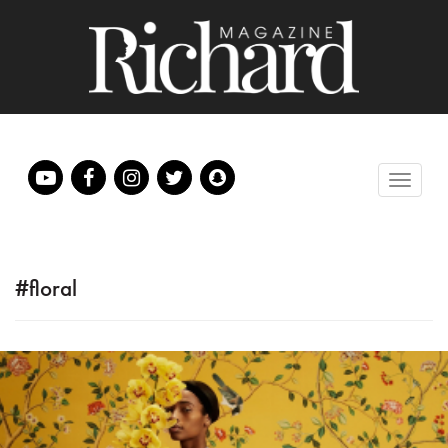
#floral