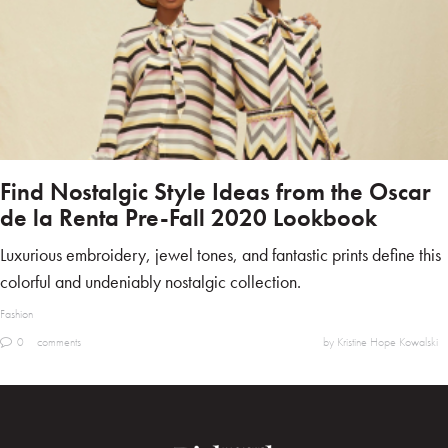
Find Nostalgic Style Ideas from the Oscar
de la Renta Pre-Fall 2020 Lookbook
Luxurious embroidery, jewel tones, and fantastic prints define this
colorful and undeniably nostalgic collection.
Fashion
0
comments
by Kristine Hope Kowalski