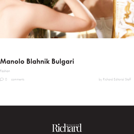
Manolo Blahnik Bulgari
Fashion
0
comments
by Richard Editorial Staff