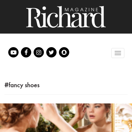
#fancy shoes