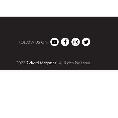
FOLLOW US ON:
2022
Richard Magazine
.
All Rights Reserved.