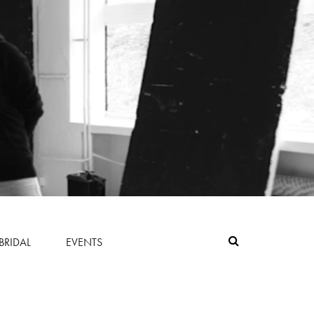
BRIDAL
EVENTS