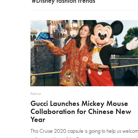
#Disney fashion trends
Fashion
Gucci Launches Mickey Mouse
Collaboration for Chinese New
Year
This Cruise 2020 capsule is going to help us welco