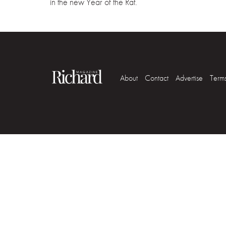
in the new Year of the Rat.
About
Contact
Advertise
Term