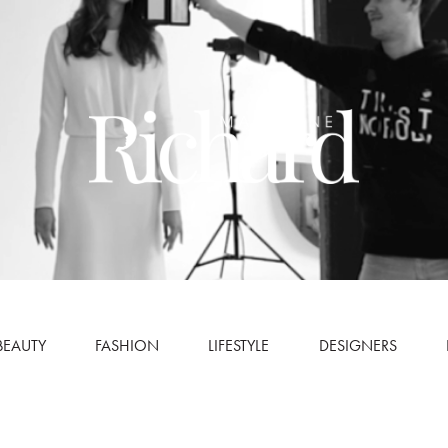
BEAUTY
FASHION
LIFESTYLE
DESIGNERS