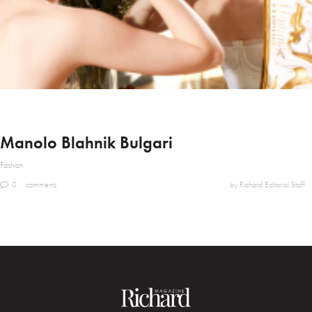
Manolo Blahnik Bulgari
Fashion
0
comments
by Richard Editorial Staff