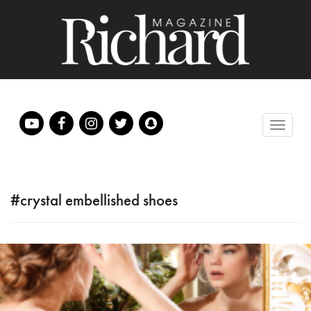
#crystal embellished shoes