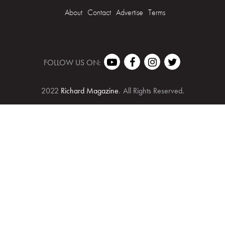
About
Contact
Advertise
Terms
FOLLOW US ON:
2022
Richard Magazine
.
All Rights Reserved.