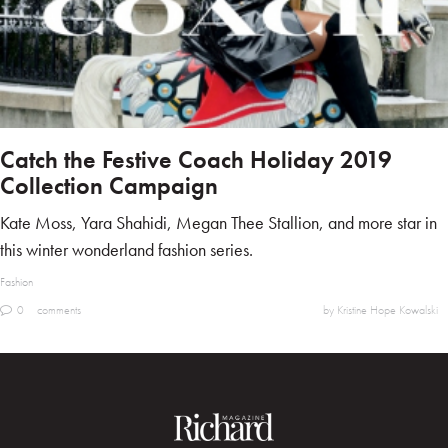
Catch the Festive Coach Holiday 2019
Collection Campaign
Kate Moss, Yara Shahidi, Megan Thee Stallion, and more star in
this winter wonderland fashion series.
Fashion
0
comments
by Kristine Hope Kowalski