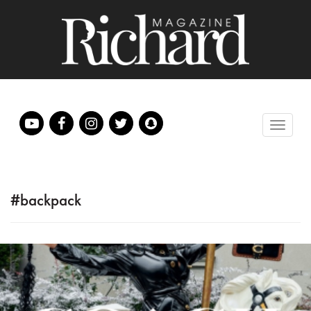
#backpack